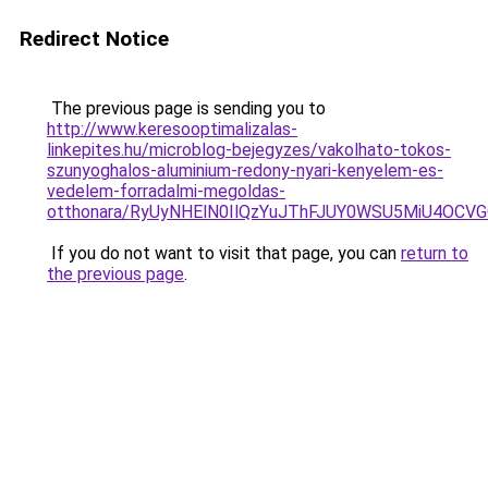
Redirect Notice
The previous page is sending you to
http://www.keresooptimalizalas-
linkepites.hu/microblog-bejegyzes/vakolhato-tokos-
szunyoghalos-aluminium-redony-nyari-kenyelem-es-
vedelem-forradalmi-megoldas-
otthonara/RyUyNHElN0IlQzYuJThFJUY0WSU5MiU4O
If you do not want to visit that page, you can
return to
the previous page
.