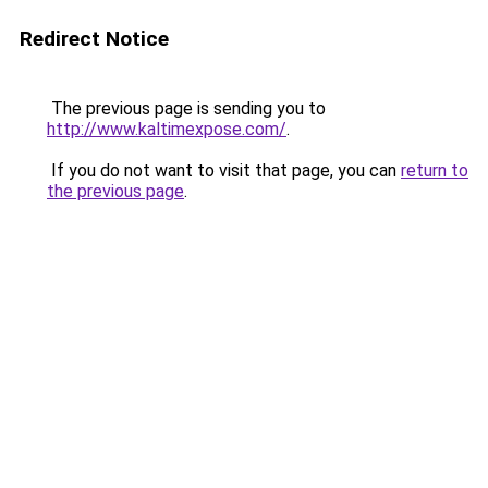
Redirect Notice
The previous page is sending you to
http://www.kaltimexpose.com/
.
If you do not want to visit that page, you can
return to
the previous page
.