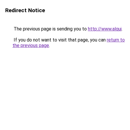
Redirect Notice
The previous page is sending you to
http://www.alqui
.
If you do not want to visit that page, you can
return to
the previous page
.