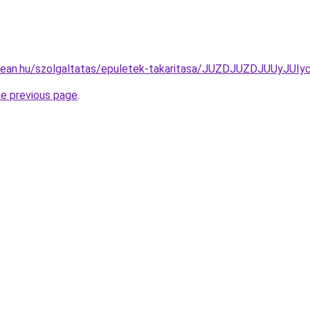
clean.hu/szolgaltatas/epuletek-takaritasa/JUZDJUZDJUU
he previous page
.