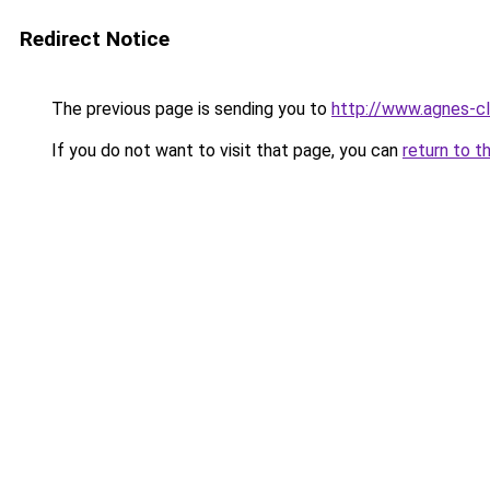
Redirect Notice
The previous page is sending you to
http://www.agnes-
If you do not want to visit that page, you can
return to t