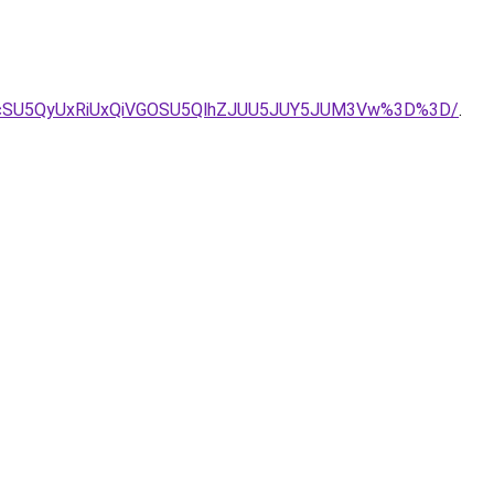
yJUIycSU5QyUxRiUxQiVGOSU5QlhZJUU5JUY5JUM3Vw%3D%3D/
.