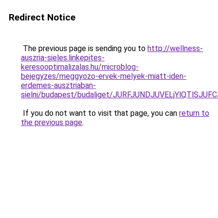
Redirect Notice
The previous page is sending you to
http://wellness-
auszria-sieles.linkepites-
keresooptimalizalas.hu/microblog-
bejegyzes/meggyozo-ervek-melyek-miatt-iden-
erdemes-ausztriaban-
sielni/budapest/budaliget/JURFJUNDJUVELjYlQTl
If you do not want to visit that page, you can
return to
the previous page
.