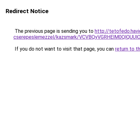
Redirect Notice
The previous page is sending you to
http://tetofedo.hav
cserepeslemezzel/kazsmark/VCVBQyVGRHElM0QlQ
If you do not want to visit that page, you can
return to t