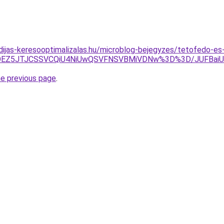
idijas-keresooptimalizalas.hu/microblog-bejegyzes/tetofedo-e
UUlOEZ5JTJCSSVCQiU4NiUwQSVFNSVBMiVDNw%3D%3D/JUFBa
he previous page
.