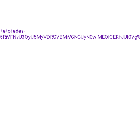
s-tetofedes-
iU5RiVFNyU3QyU5MyVDRSVBMiVGNCUyN0wlMEQlOERfJUI0Vg