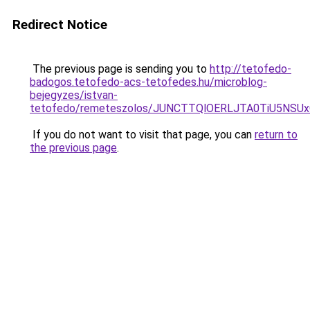
Redirect Notice
The previous page is sending you to
http://tetofedo-
badogos.tetofedo-acs-tetofedes.hu/microblog-
bejegyzes/istvan-
tetofedo/remeteszolos/JUNCTTQlOERLJTA0TiU5NSU
If you do not want to visit that page, you can
return to
the previous page
.