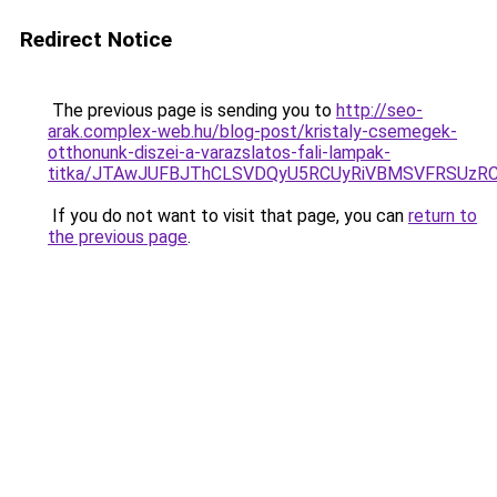
Redirect Notice
The previous page is sending you to
http://seo-
arak.complex-web.hu/blog-post/kristaly-csemegek-
otthonunk-diszei-a-varazslatos-fali-lampak-
titka/JTAwJUFBJThCLSVDQyU5RCUyRiVBMSVFRSUz
If you do not want to visit that page, you can
return to
the previous page
.