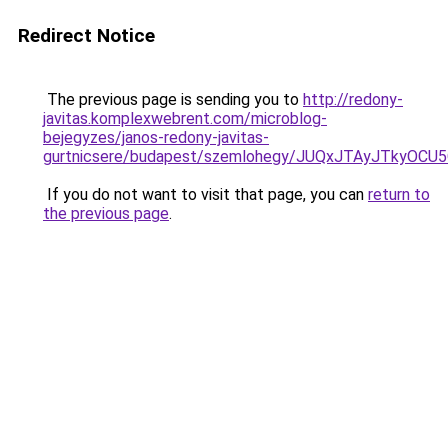
Redirect Notice
The previous page is sending you to
http://redony-
javitas.komplexwebrent.com/microblog-
bejegyzes/janos-redony-javitas-
gurtnicsere/budapest/szemlohegy/JUQxJTAyJTk
If you do not want to visit that page, you can
return to
the previous page
.