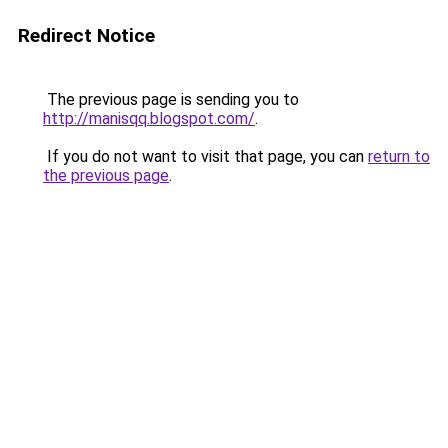
Redirect Notice
The previous page is sending you to
http://manisqq.blogspot.com/
.
If you do not want to visit that page, you can
return to
the previous page
.