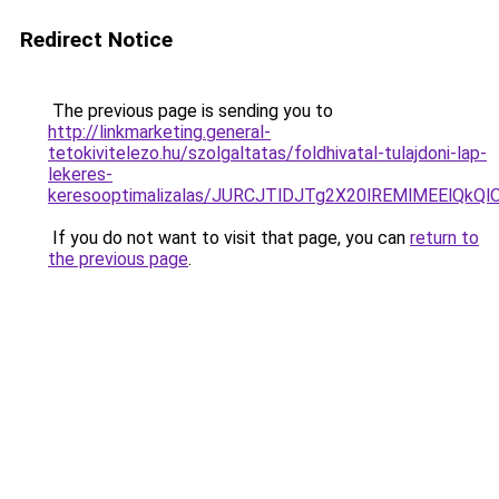
Redirect Notice
The previous page is sending you to
http://linkmarketing.general-
tetokivitelezo.hu/szolgaltatas/foldhivatal-tulajdoni-lap-
lekeres-
keresooptimalizalas/JURCJTlDJTg2X20lREMlMEElQk
If you do not want to visit that page, you can
return to
the previous page
.