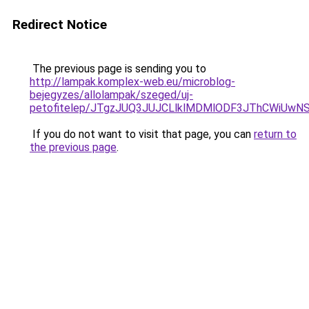
Redirect Notice
The previous page is sending you to
http://lampak.komplex-web.eu/microblog-
bejegyzes/allolampak/szeged/uj-
petofitelep/JTgzJUQ3JUJCLlklMDMlODF3JThCWiUw
If you do not want to visit that page, you can
return to
the previous page
.