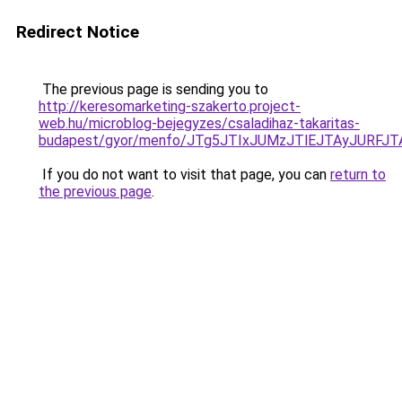
Redirect Notice
The previous page is sending you to
http://keresomarketing-szakerto.project-
web.hu/microblog-bejegyzes/csaladihaz-takaritas-
budapest/gyor/menfo/JTg5JTIxJUMzJTlEJTAyJUR
If you do not want to visit that page, you can
return to
the previous page
.