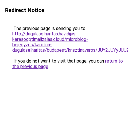
Redirect Notice
The previous page is sending you to
http://dugulaselharitas.havidijas-
keresooptimalizalas.cloud/microblog-
bejegyzes/karolina-
dugulaselharitas/budapest/krisztinavaros/JUY2JU
If you do not want to visit that page, you can
return to
the previous page
.