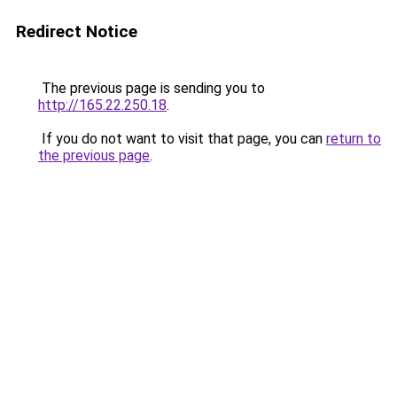
Redirect Notice
The previous page is sending you to
http://165.22.250.18
.
If you do not want to visit that page, you can
return to
the previous page
.