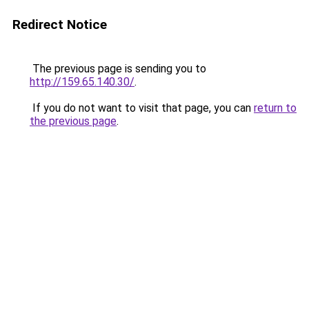
Redirect Notice
The previous page is sending you to
http://159.65.140.30/
.
If you do not want to visit that page, you can
return to
the previous page
.