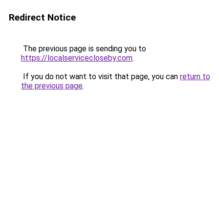
Redirect Notice
The previous page is sending you to
https://localservicecloseby.com
.
If you do not want to visit that page, you can
return to
the previous page
.