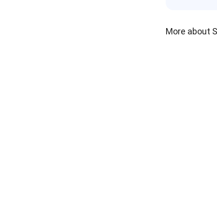
More about 