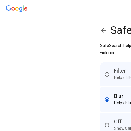
Saf
SafeSearch helps
violence
Filter
Helps fil
Blur
Helps blu
Off
Shows all