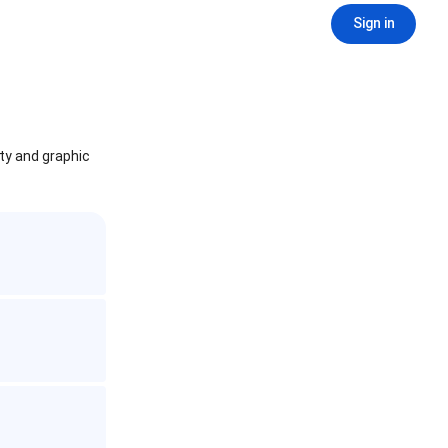
Sign in
ity and graphic