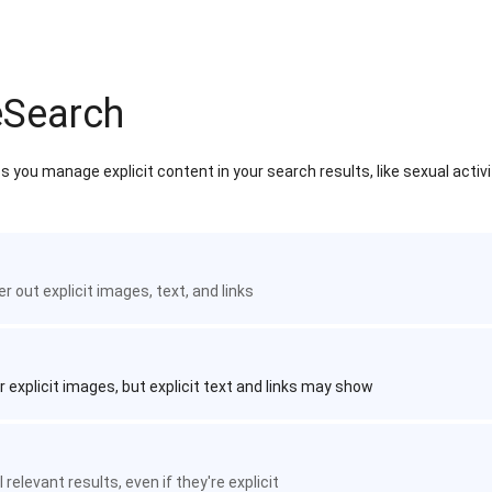
eSearch
 you manage explicit content in your search results, like sexual activ
ter out explicit images, text, and links
r explicit images, but explicit text and links may show
 relevant results, even if they're explicit