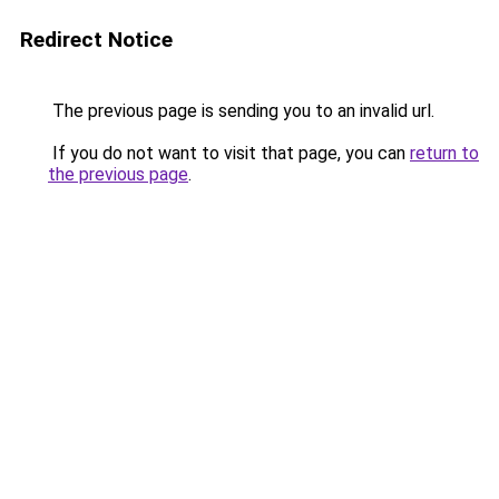
Redirect Notice
The previous page is sending you to an invalid url.
If you do not want to visit that page, you can
return to
the previous page
.