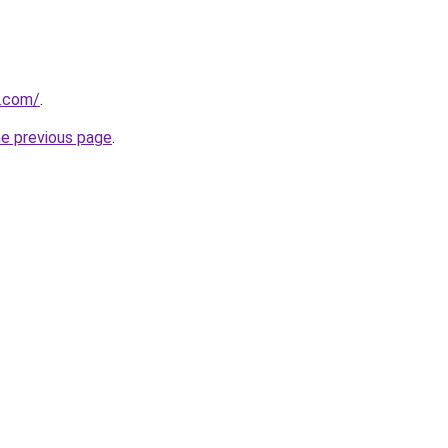
s.com/
.
he previous page
.