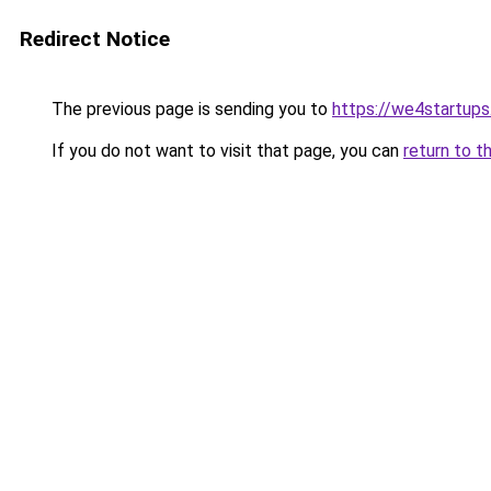
Redirect Notice
The previous page is sending you to
https://we4startup
If you do not want to visit that page, you can
return to t