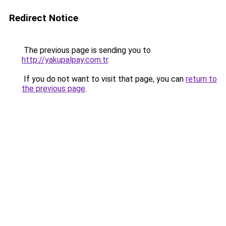
Redirect Notice
The previous page is sending you to
http://yakupalpay.com.tr
.
If you do not want to visit that page, you can
return to
the previous page
.