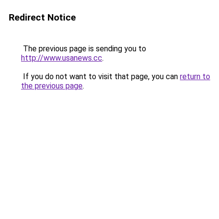
Redirect Notice
The previous page is sending you to
http://www.usanews.cc
.
If you do not want to visit that page, you can
return to
the previous page
.