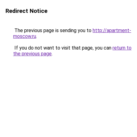
Redirect Notice
The previous page is sending you to
http://apartment-
moscow.ru
.
If you do not want to visit that page, you can
return to
the previous page
.