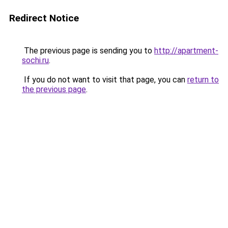
Redirect Notice
The previous page is sending you to
http://apartment-
sochi.ru
.
If you do not want to visit that page, you can
return to
the previous page
.