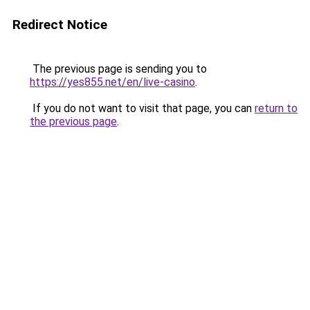
Redirect Notice
The previous page is sending you to
https://yes855.net/en/live-casino
.
If you do not want to visit that page, you can
return to
the previous page
.