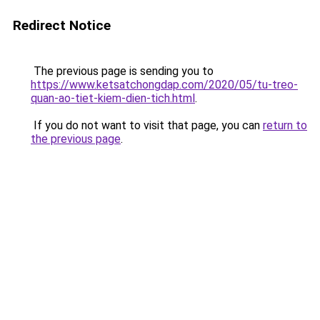
Redirect Notice
The previous page is sending you to
https://www.ketsatchongdap.com/2020/05/tu-treo-
quan-ao-tiet-kiem-dien-tich.html
.
If you do not want to visit that page, you can
return to
the previous page
.