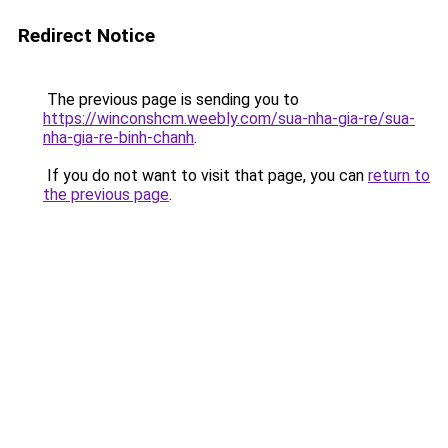
Redirect Notice
The previous page is sending you to
https://winconshcm.weebly.com/sua-nha-gia-re/sua-
nha-gia-re-binh-chanh
.
If you do not want to visit that page, you can
return to
the previous page
.