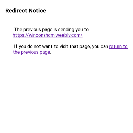
Redirect Notice
The previous page is sending you to
https://winconshcm.weebly.com/
.
If you do not want to visit that page, you can
return to
the previous page
.