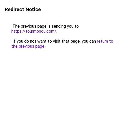
Redirect Notice
The previous page is sending you to
https://tourmoscu.com/
.
If you do not want to visit that page, you can
return to
the previous page
.