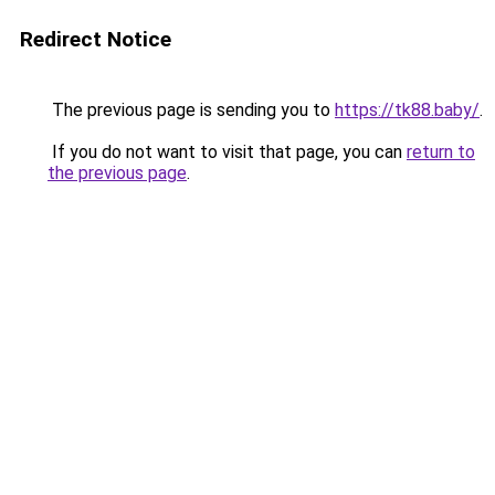
Redirect Notice
The previous page is sending you to
https://tk88.baby/
.
If you do not want to visit that page, you can
return to
the previous page
.