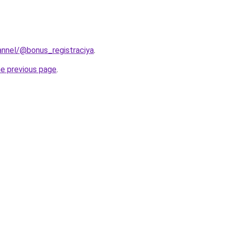
hannel/@bonus_registraciya
.
he previous page
.