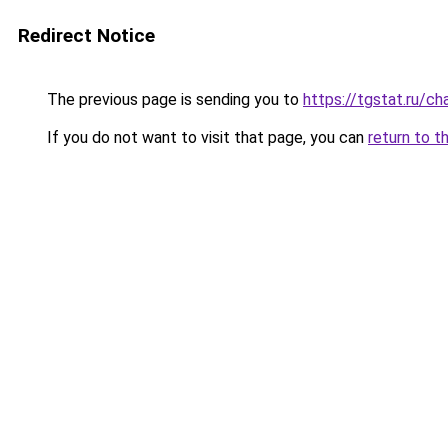
Redirect Notice
The previous page is sending you to
https://tgstat.ru/c
If you do not want to visit that page, you can
return to t