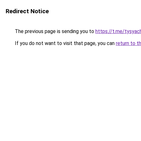
Redirect Notice
The previous page is sending you to
https://t.me/tysyac
If you do not want to visit that page, you can
return to t