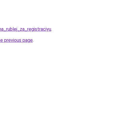
ha_rublej_za_registraciyu
.
he previous page
.