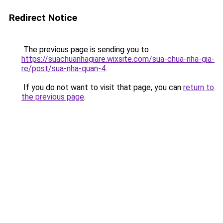
Redirect Notice
The previous page is sending you to
https://suachuanhagiare.wixsite.com/sua-chua-nha-gia-
re/post/sua-nha-quan-4
.
If you do not want to visit that page, you can
return to
the previous page
.