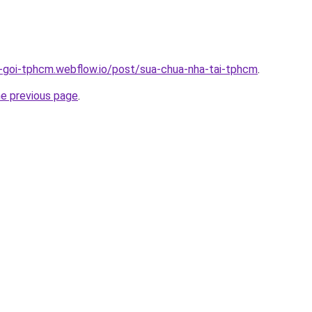
n-goi-tphcm.webflow.io/post/sua-chua-nha-tai-tphcm
.
he previous page
.