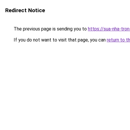
Redirect Notice
The previous page is sending you to
https://sua-nha-tro
If you do not want to visit that page, you can
return to t