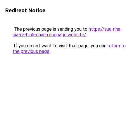
Redirect Notice
The previous page is sending you to
https://sua-nha-
gia-re-binh-chanh.onepage.website/
.
If you do not want to visit that page, you can
return to
the previous page
.