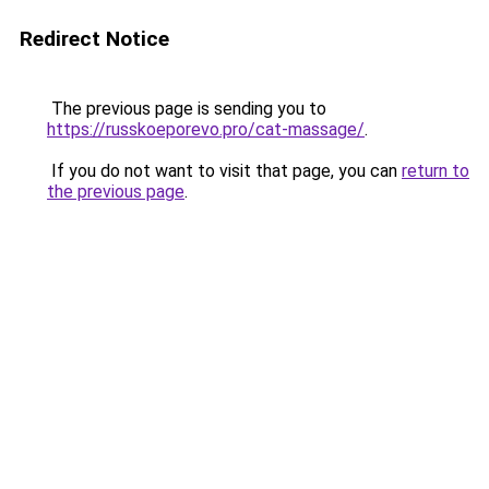
Redirect Notice
The previous page is sending you to
https://russkoeporevo.pro/cat-massage/
.
If you do not want to visit that page, you can
return to
the previous page
.