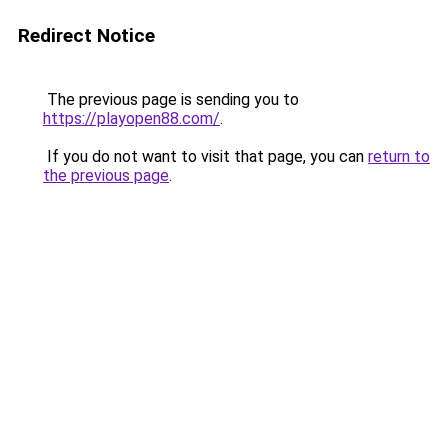
Redirect Notice
The previous page is sending you to
https://playopen88.com/
.
If you do not want to visit that page, you can
return to
the previous page
.