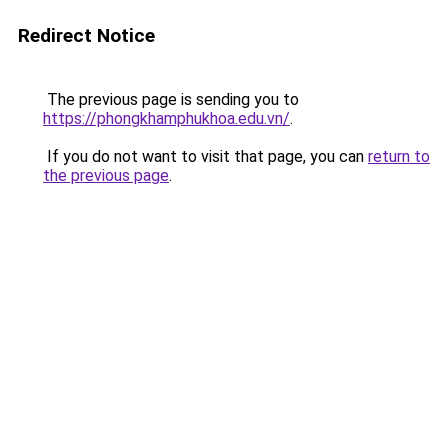
Redirect Notice
The previous page is sending you to
https://phongkhamphukhoa.edu.vn/
.
If you do not want to visit that page, you can
return to
the previous page
.