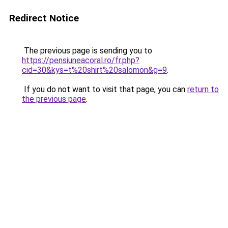
Redirect Notice
The previous page is sending you to
https://pensiuneacoral.ro/fr.php?
cid=30&kys=t%20shirt%20salomon&g=9
.
If you do not want to visit that page, you can
return to
the previous page
.