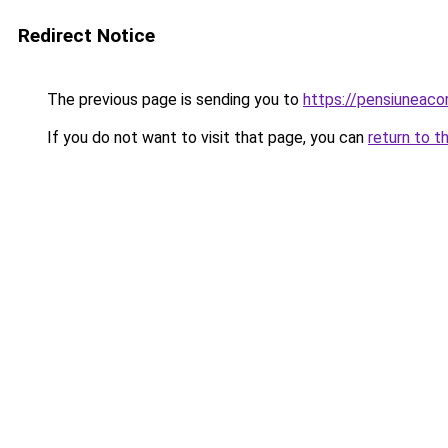
Redirect Notice
The previous page is sending you to
https://pensiuneac
If you do not want to visit that page, you can
return to t