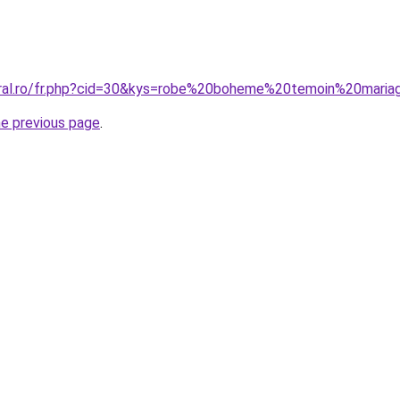
oral.ro/fr.php?cid=30&kys=robe%20boheme%20temoin%20mari
he previous page
.