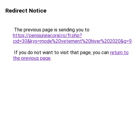
Redirect Notice
The previous page is sending you to
https://pensiuneacoral.ro/fr.php?
cid=30&kys=mode%20vetement%20hiver%202020&g=9
.
If you do not want to visit that page, you can
return to
the previous page
.