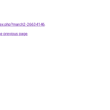
ndex.php?march2-26634146
.
he previous page
.