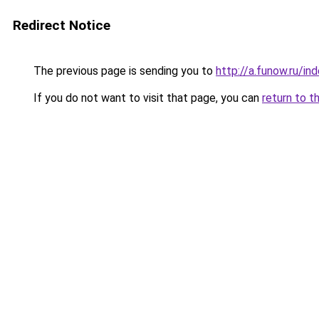
Redirect Notice
The previous page is sending you to
http://a.funow.ru/i
If you do not want to visit that page, you can
return to t