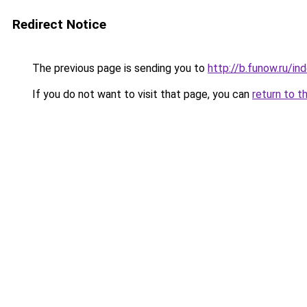
Redirect Notice
The previous page is sending you to
http://b.funow.ru/i
If you do not want to visit that page, you can
return to t