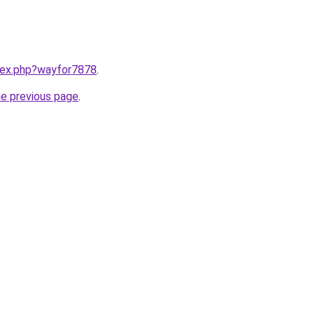
ndex.php?wayfor7878
.
he previous page
.