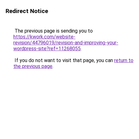
Redirect Notice
The previous page is sending you to
https://kwork.com/website-
revision/44796019/revision-and-improving-your-
wordpress-site?ref=11268055
.
If you do not want to visit that page, you can
return to
the previous page
.