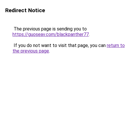
Redirect Notice
The previous page is sending you to
https://guoseav.com/blackpanther77
.
If you do not want to visit that page, you can
return to
the previous page
.