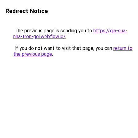
Redirect Notice
The previous page is sending you to
https://gia-sua-
nha-tron-goi.webflow.io/
.
If you do not want to visit that page, you can
return to
the previous page
.