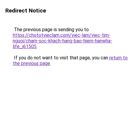
Redirect Notice
The previous page is sending you to
https://chototvieclam.com/viec-lam/viec-tim-
nguoi/cham-soc-khach-hang-bao-hiem-hanwha-
life_i61505
.
If you do not want to visit that page, you can
return to
the previous page
.