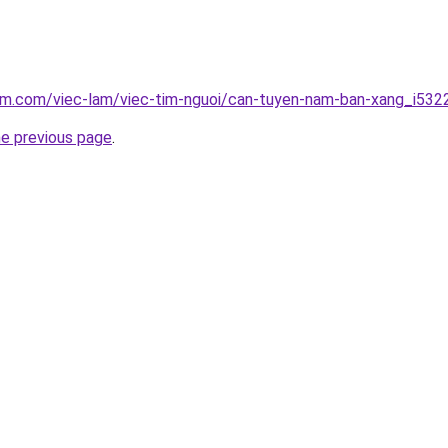
lam.com/viec-lam/viec-tim-nguoi/can-tuyen-nam-ban-xang_i532
he previous page
.