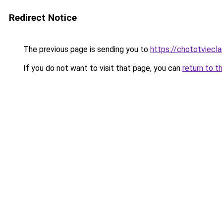
Redirect Notice
The previous page is sending you to
https://chototviec
If you do not want to visit that page, you can
return to t