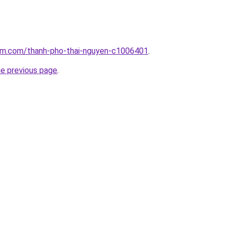
lam.com/thanh-pho-thai-nguyen-c1006401
.
he previous page
.