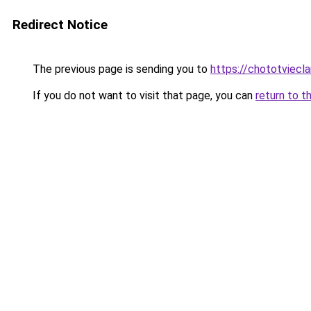
Redirect Notice
The previous page is sending you to
https://chototviec
If you do not want to visit that page, you can
return to t