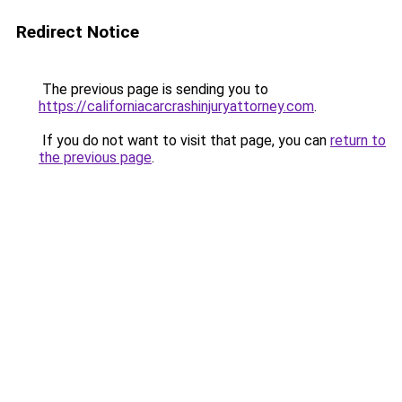
Redirect Notice
The previous page is sending you to
https://californiacarcrashinjuryattorney.com
.
If you do not want to visit that page, you can
return to
the previous page
.